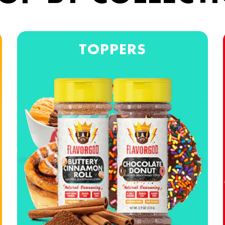
TOPPERS