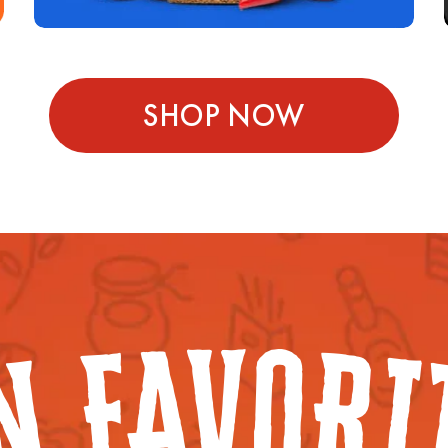
SHOP NOW
V
O
A
R
F
I
N