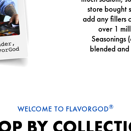
store bought 
add any fillers 
over 1 mil
Seasonings (
blended and 
®
WELCOME TO FLAVORGOD
OP BY COLLECT