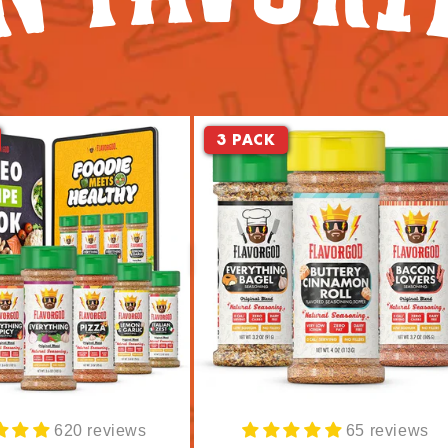
3 PACK
620 reviews
65 reviews