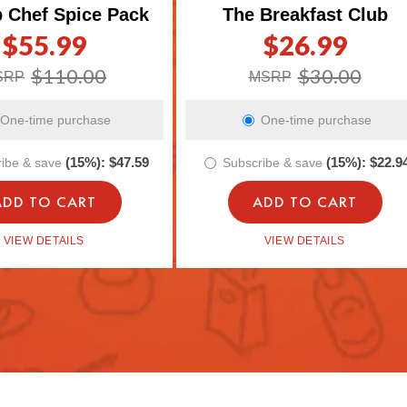
p Chef Spice Pack
The Breakfast Club
$55.99
$26.99
gular
le
Regular
Sale
ice
ice
price
price
$110.00
$30.00
SRP
MSRP
One-time purchase
One-time purchase
(15%):
$47.59
(15%):
$22.9
ibe & save
Subscribe & save
ADD TO CART
ADD TO CART
VIEW DETAILS
VIEW DETAILS