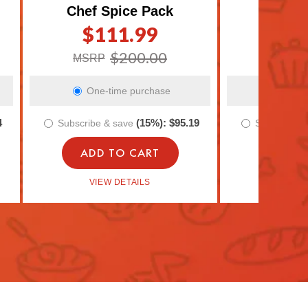
Chef Spice Pack
Meal P
$111.99
$4
Regular
Sale
Regula
Sale
price
price
price
price
$200.00
MSRP
MSRP
One-time purchase
One-t
4
(15%):
$95.19
Subscribe & save
Subscribe 
ADD TO CART
ADD 
VIEW DETAILS
VIEW