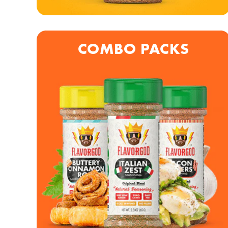
COMBO PACKS