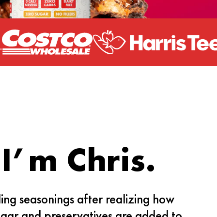
 I’m Chris.
ding seasonings after realizing how
gar and preservatives are added to