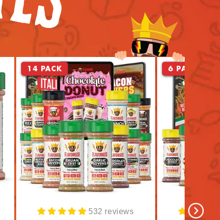
14 PACK
6 PACK
532 reviews