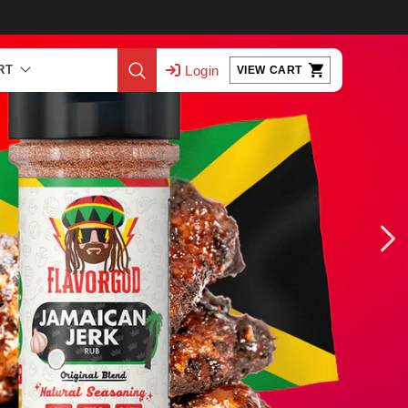
Log
Cart
Login
RT
VIEW CART
in