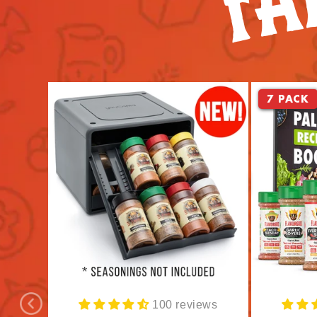
7 PACK
100 reviews