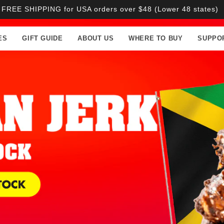
FREE SHIPPING for USA orders over $48 (Lower 48 states)
ES
GIFT GUIDE
ABOUT US
WHERE TO BUY
SUPPO