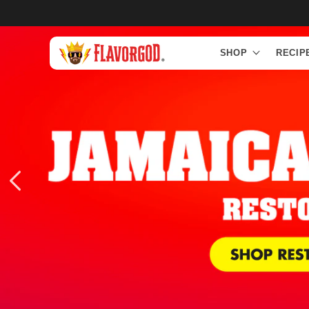
Skip to
content
SHOP
RECIP