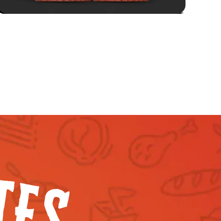
T
E
S