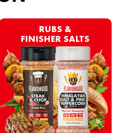
RUBS &
FINISHER SALTS