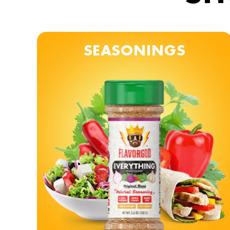
SEASONINGS