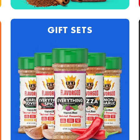
GIFT SETS