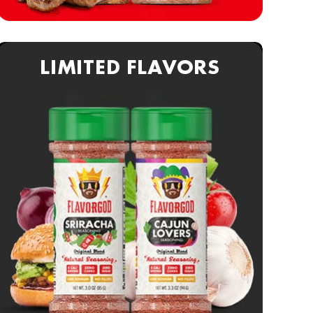
LIMITED FLAVORS