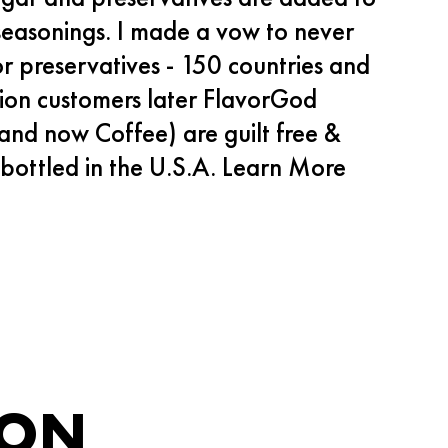
seasonings. I made a vow to never
or preservatives - 150 countries and
lion customers later FlavorGod
and now Coffee) are guilt free &
bottled in the U.S.A.
Learn More
ION