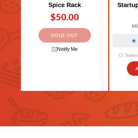
Spice Rack
Startu
Regular
Re
Sa
$50.00
price
pr
pr
M
SOLD OUT
Notify Me
Subscr