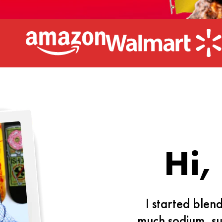
Hi,
I started blen
much sodium, su